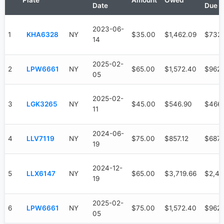
Plate
Amount
Owed
Date
Due
2023-06-
1
KHA6328
NY
$35.00
$1,462.09
$732
14
2025-02-
2
LPW6661
NY
$65.00
$1,572.40
$962
05
2025-02-
3
LGK3265
NY
$45.00
$546.90
$466
11
2024-06-
4
LLV7119
NY
$75.00
$857.12
$687.
19
2024-12-
5
LLX6147
NY
$65.00
$3,719.66
$2,47
19
2025-02-
6
LPW6661
NY
$75.00
$1,572.40
$962
05