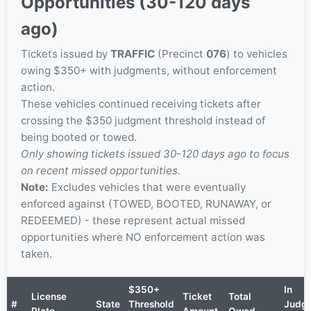
Opportunities (30-120 days
ago)
Tickets issued by
TRAFFIC
(Precinct
076
) to vehicles
owing $350+ with judgments, without enforcement
action.
These vehicles continued receiving tickets after
crossing the $350 judgment threshold instead of
being booted or towed.
Only showing tickets issued 30-120 days ago to focus
on recent missed opportunities.
Note:
Excludes vehicles that were eventually
enforced against (TOWED, BOOTED, RUNAWAY, or
REDEEMED) - these represent actual missed
opportunities where NO enforcement action was
taken.
$350+
In
License
Ticket
Total
#
State
Threshold
Judg