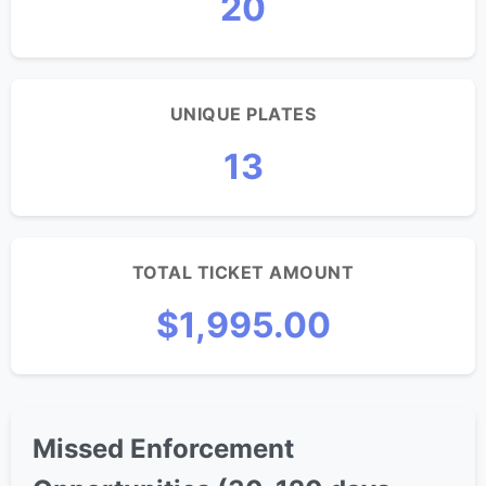
20
UNIQUE PLATES
13
TOTAL TICKET AMOUNT
$1,995.00
Missed Enforcement