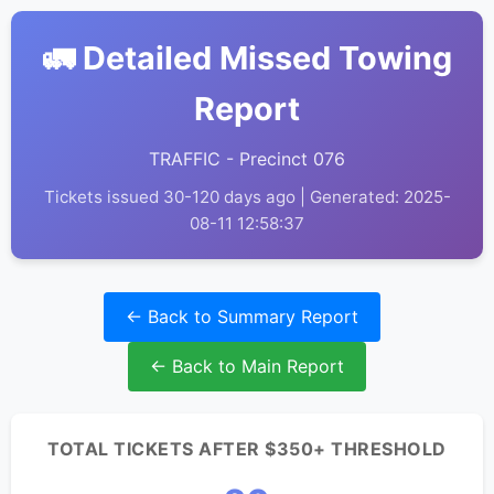
🚛 Detailed Missed Towing
Report
TRAFFIC - Precinct 076
Tickets issued 30-120 days ago | Generated: 2025-
08-11 12:58:37
← Back to Summary Report
← Back to Main Report
TOTAL TICKETS AFTER $350+ THRESHOLD