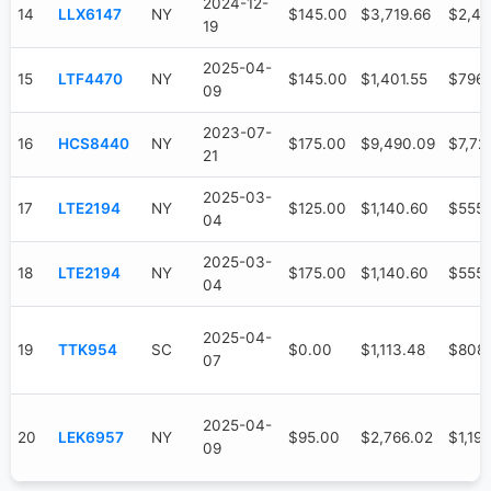
2024-12-
14
LLX6147
NY
$145.00
$3,719.66
$2,47
19
2025-04-
15
LTF4470
NY
$145.00
$1,401.55
$796.
09
2023-07-
16
HCS8440
NY
$175.00
$9,490.09
$7,72
21
2025-03-
17
LTE2194
NY
$125.00
$1,140.60
$555.
04
2025-03-
18
LTE2194
NY
$175.00
$1,140.60
$555.
04
2025-04-
19
TTK954
SC
$0.00
$1,113.48
$808
07
2025-04-
20
LEK6957
NY
$95.00
$2,766.02
$1,19
09