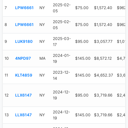
2025-02-
7
LPW6661
NY
$75.00
$1,572.40
$962
05
2025-02-
8
LPW6661
NY
$75.00
$1,572.40
$962
05
2025-03-
9
LUK9180
NY
$95.00
$3,057.77
$1,01
17
2024-01-
10
4NPD97
MA
$145.00
$8,572.12
$4,73
19
2023-12-
11
KLT4859
NY
$145.00
$4,652.37
$3,61
14
2024-12-
12
LLX6147
NY
$95.00
$3,719.66
$2,47
19
2024-12-
13
LLX6147
NY
$145.00
$3,719.66
$2,47
19