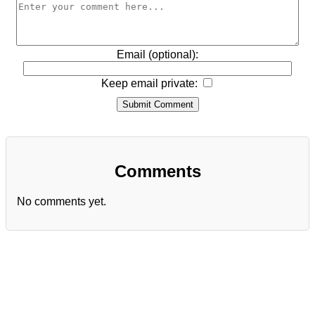
Email (optional):
Keep email private:
Submit Comment
Comments
No comments yet.