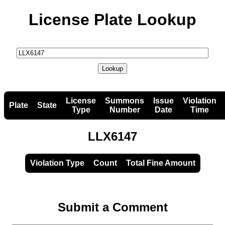
License Plate Lookup
Lookup
License
Summons
Issue
Violation
Plate
State
Type
Number
Date
Time
LLX6147
Violation Type
Count
Total Fine Amount
Submit a Comment