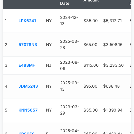
Amount
Date
D
2024-12-
1
LPK6241
NY
$35.00
$5,312.71
$3
13
2025-03-
2
57078NB
NY
$65.00
$3,508.16
$9
28
2023-08-
3
E48SMF
NJ
$115.00
$3,233.56
$
09
2025-03-
4
JDM5243
NY
$95.00
$638.48
$
13
2023-03-
5
KNN5657
NY
$35.00
$1,390.94
$1
29
2025-04-