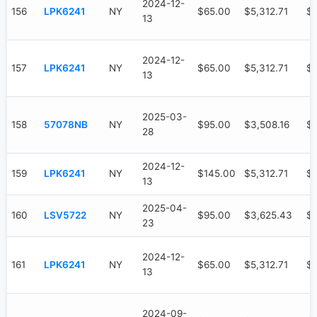
2024-12-
156
LPK6241
NY
$65.00
$5,312.71
$3
13
2024-12-
157
LPK6241
NY
$65.00
$5,312.71
$3
13
2025-03-
158
57078NB
NY
$95.00
$3,508.16
$9
28
2024-12-
159
LPK6241
NY
$145.00
$5,312.71
$3
13
2025-04-
160
LSV5722
NY
$95.00
$3,625.43
$
23
2024-12-
161
LPK6241
NY
$65.00
$5,312.71
$3
13
2024-09-