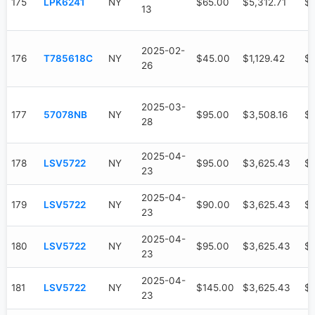
175
LPK6241
NY
$65.00
$5,312.71
$3
13
2025-02-
176
T785618C
NY
$45.00
$1,129.42
$
26
2025-03-
177
57078NB
NY
$95.00
$3,508.16
$9
28
2025-04-
178
LSV5722
NY
$95.00
$3,625.43
$
23
2025-04-
179
LSV5722
NY
$90.00
$3,625.43
$
23
2025-04-
180
LSV5722
NY
$95.00
$3,625.43
$
23
2025-04-
181
LSV5722
NY
$145.00
$3,625.43
$
23