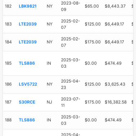
2023-08-
182
LBK9821
NY
$65.00
$8,443.37
$1
09
2025-02-
183
LTE2039
NY
$125.00
$6,449.17
$3
07
2025-02-
184
LTE2039
NY
$175.00
$6,449.17
$3
07
2025-03-
185
TLS886
IN
$0.00
$474.49
$
03
2025-04-
186
LSV5722
NY
$125.00
$3,625.43
$
23
2023-07-
187
S30RCE
NJ
$175.00
$16,382.58
$1
11
2025-03-
188
TLS886
IN
$0.00
$474.49
$
03
2025-04-