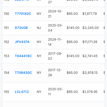
27
2024-10-
150
T770182C
NY
$65.00
$1,977.79
$1
21
2025-05-
151
D72UGK
NJ
$145.00
$3,245.00
$
04
2024-11-
152
JPV4374
NY
$95.00
$11,171.26
$6
14
2017-08-
153
T644418C
NY
$145.00
$2,741.45
$1
02
2017-12-
154
T708430C
NY
$65.00
$3,978.13
$3
28
2025-05-
155
LCL4712
NY
$65.00
$1,376.95
$
11