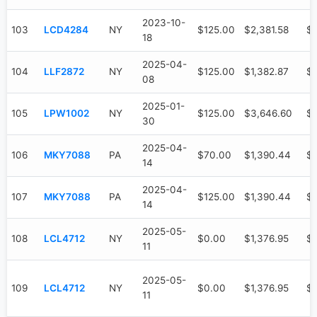
2023-10-
103
LCD4284
NY
$125.00
$2,381.58
$1
18
2025-04-
104
LLF2872
NY
$125.00
$1,382.87
$
08
2025-01-
105
LPW1002
NY
$125.00
$3,646.60
$1
30
2025-04-
106
MKY7088
PA
$70.00
$1,390.44
$
14
2025-04-
107
MKY7088
PA
$125.00
$1,390.44
$
14
2025-05-
108
LCL4712
NY
$0.00
$1,376.95
$
11
2025-05-
109
LCL4712
NY
$0.00
$1,376.95
$
11