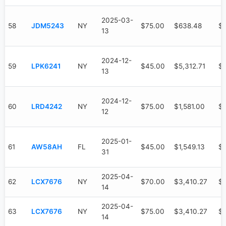
2025-03-
58
JDM5243
NY
$75.00
$638.48
$
13
2024-12-
59
LPK6241
NY
$45.00
$5,312.71
$3
13
2024-12-
60
LRD4242
NY
$75.00
$1,581.00
$1
12
2025-01-
61
AW58AH
FL
$45.00
$1,549.13
$7
31
2025-04-
62
LCX7676
NY
$70.00
$3,410.27
$
14
2025-04-
63
LCX7676
NY
$75.00
$3,410.27
$
14