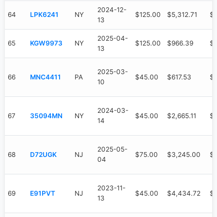
2024-12-
64
LPK6241
NY
$125.00
$5,312.71
$3
13
2025-04-
65
KGW9973
NY
$125.00
$966.39
$
13
2025-03-
66
MNC4411
PA
$45.00
$617.53
$
10
2024-03-
67
35094MN
NY
$45.00
$2,665.11
$1
14
2025-05-
68
D72UGK
NJ
$75.00
$3,245.00
$
04
2023-11-
69
E91PVT
NJ
$45.00
$4,434.72
$4
13