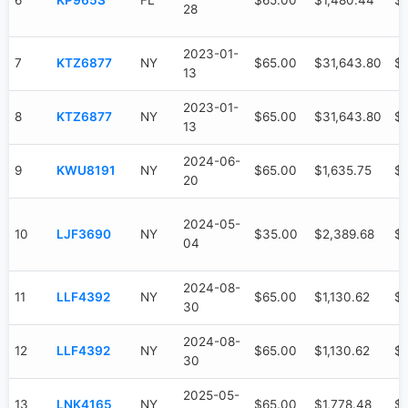
6
KP965S
FL
$65.00
$1,480.44
$
28
2023-01-
7
KTZ6877
NY
$65.00
$31,643.80
$
13
2023-01-
8
KTZ6877
NY
$65.00
$31,643.80
$
13
2024-06-
9
KWU8191
NY
$65.00
$1,635.75
$1
20
2024-05-
10
LJF3690
NY
$35.00
$2,389.68
$2
04
2024-08-
11
LLF4392
NY
$65.00
$1,130.62
$
30
2024-08-
12
LLF4392
NY
$65.00
$1,130.62
$
30
2025-05-
13
LNK4165
NY
$65.00
$1,778.48
$