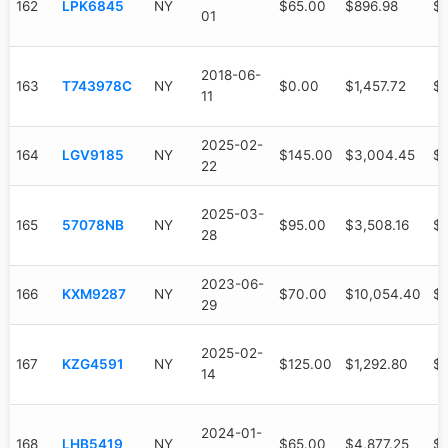
162
LPK6845
NY
$65.00
$896.98
$6
01
2018-06-
163
T743978C
NY
$0.00
$1,457.72
$1
11
2025-02-
164
LGV9185
NY
$145.00
$3,004.45
$1
22
2025-03-
165
57078NB
NY
$95.00
$3,508.16
$9
28
2023-06-
166
KXM9287
NY
$70.00
$10,054.40
$7
29
2025-02-
167
KZG4591
NY
$125.00
$1,292.80
$7
14
2024-01-
168
LHB5419
NY
$65.00
$4,877.25
$3