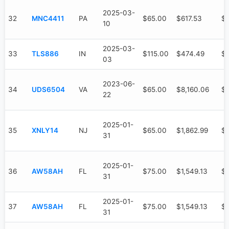
2025-03-
32
MNC4411
PA
$65.00
$617.53
$
10
2025-03-
33
TLS886
IN
$115.00
$474.49
$
03
2023-06-
34
UDS6504
VA
$65.00
$8,160.06
$4
22
2025-01-
35
XNLY14
NJ
$65.00
$1,862.99
$1
31
2025-01-
36
AW58AH
FL
$75.00
$1,549.13
$7
31
2025-01-
37
AW58AH
FL
$75.00
$1,549.13
$7
31