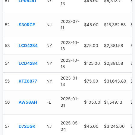
51
LPK6241
NY
$45.00
$5,312.71
$3
13
2023-07-
52
S30RCE
NJ
$45.00
$16,382.58
$1
11
2023-10-
53
LCD4284
NY
$75.00
$2,381.58
$1
18
2023-10-
54
LCD4284
NY
$125.00
$2,381.58
$1
18
2023-01-
55
KTZ6877
NY
$75.00
$31,643.80
$
13
2025-01-
56
AW58AH
FL
$105.00
$1,549.13
$7
31
2025-05-
57
D72UGK
NJ
$45.00
$3,245.00
$
04