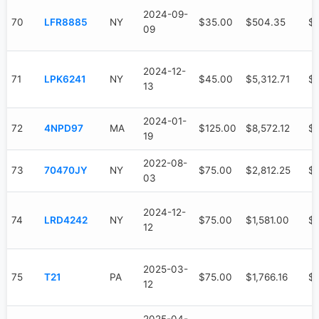
2024-09-
70
LFR8885
NY
$35.00
$504.35
$
09
2024-12-
71
LPK6241
NY
$45.00
$5,312.71
$3
13
2024-01-
72
4NPD97
MA
$125.00
$8,572.12
$4
19
2022-08-
73
70470JY
NY
$75.00
$2,812.25
$2
03
2024-12-
74
LRD4242
NY
$75.00
$1,581.00
$1
12
2025-03-
75
T21
PA
$75.00
$1,766.16
$6
12