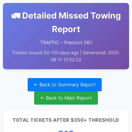
🚛 Detailed Missed Towing
Report
TRAFFIC - Precinct 061
Tickets issued 30-120 days ago | Generated: 2025-
08-11 12:52:32
← Back to Summary Report
← Back to Main Report
TOTAL TICKETS AFTER $350+ THRESHOLD