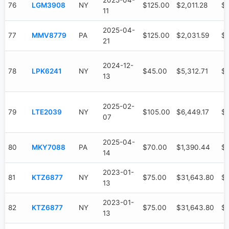
2025-04-
76
LGM3908
NY
$125.00
$2,011.28
$
11
2025-04-
77
MMV8779
PA
$125.00
$2,031.59
$6
21
2024-12-
78
LPK6241
NY
$45.00
$5,312.71
$3
13
2025-02-
79
LTE2039
NY
$105.00
$6,449.17
$3
07
2025-04-
80
MKY7088
PA
$70.00
$1,390.44
$
14
2023-01-
81
KTZ6877
NY
$75.00
$31,643.80
$
13
2023-01-
82
KTZ6877
NY
$75.00
$31,643.80
$
13