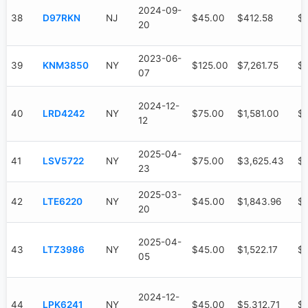
2024-09-
38
D97RKN
NJ
$45.00
$412.58
$3
20
2023-06-
39
KNM3850
NY
$125.00
$7,261.75
$6
07
2024-12-
40
LRD4242
NY
$75.00
$1,581.00
$1
12
2025-04-
41
LSV5722
NY
$75.00
$3,625.43
$
23
2025-03-
42
LTE6220
NY
$45.00
$1,843.96
$
20
2025-04-
43
LTZ3986
NY
$45.00
$1,522.17
$6
05
2024-12-
44
LPK6241
NY
$45.00
$5,312.71
$3