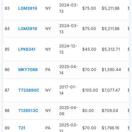
2024-03-
83
LGM3919
NY
$75.00
$5,211.88
$4
13
2024-03-
84
LGM3919
NY
$75.00
$5,211.88
$4
13
2024-12-
85
LPK6241
NY
$45.00
$5,312.71
$3
13
2025-04-
86
MKY7088
PA
$70.00
$1,390.44
$
14
2017-01-
87
T723890C
NY
$105.00
$7,077.47
$6
14
2025-04-
88
T129513C
NY
$0.00
$709.04
$
06
2025-03-
89
T21
PA
$70.00
$1,766.16
$6
12