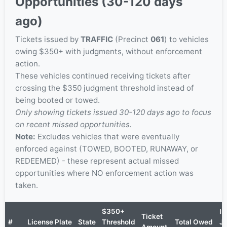
Opportunities (30-120 days
ago)
Tickets issued by
TRAFFIC
(Precinct
061
) to vehicles
owing $350+ with judgments, without enforcement
action.
These vehicles continued receiving tickets after
crossing the $350 judgment threshold instead of
being booted or towed.
Only showing tickets issued 30-120 days ago to focus
on recent missed opportunities.
Note:
Excludes vehicles that were eventually
enforced against (TOWED, BOOTED, RUNAWAY, or
REDEEMED) - these represent actual missed
opportunities where NO enforcement action was
taken.
$350+
In
Ticket
#
License Plate
State
Threshold
Total Owed
J