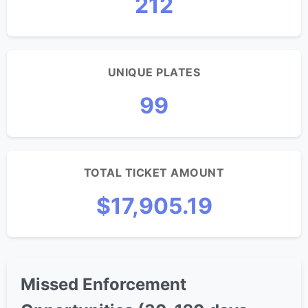
212
UNIQUE PLATES
99
TOTAL TICKET AMOUNT
$17,905.19
Missed Enforcement