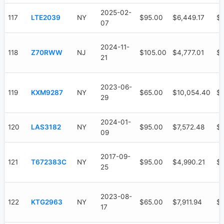
2025-02-
117
LTE2039
NY
$95.00
$6,449.17
$3
07
2024-11-
118
Z70RWW
NJ
$105.00
$4,777.01
$1
21
2023-06-
119
KXM9287
NY
$65.00
$10,054.40
$7
29
2024-01-
120
LAS3182
NY
$95.00
$7,572.48
$4
09
2017-09-
121
T672383C
NY
$95.00
$4,990.21
$4
25
2023-08-
122
KTG2963
NY
$65.00
$7,911.94
$6
17