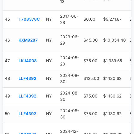
13
2017-06-
45
T708378C
NY
$0.00
$9,271.87
$9
28
2023-06-
46
KXM9287
NY
$45.00
$10,054.40
$7
29
2024-05-
47
LKJ4008
NY
$75.00
$1,389.65
$
20
2024-08-
48
LLF4392
NY
$125.00
$1,130.62
$
30
2024-08-
49
LLF4392
NY
$75.00
$1,130.62
$
30
2024-08-
50
LLF4392
NY
$75.00
$1,130.62
$
30
2024-12-