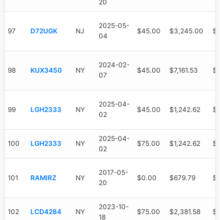
20
2025-05-
97
D72UGK
NJ
$45.00
$3,245.00
$
04
2024-02-
98
KUX3450
NY
$45.00
$7,161.53
$3
07
2025-04-
99
LGH2333
NY
$45.00
$1,242.62
$
02
2025-04-
100
LGH2333
NY
$75.00
$1,242.62
$
02
2017-05-
101
RAMIRZ
NY
$0.00
$679.79
$
20
2023-10-
102
LCD4284
NY
$75.00
$2,381.58
$1
18