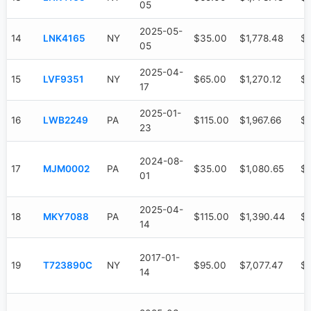
05
2025-05-
14
LNK4165
NY
$35.00
$1,778.48
$
05
2025-04-
15
LVF9351
NY
$65.00
$1,270.12
$5
17
2025-01-
16
LWB2249
PA
$115.00
$1,967.66
$1
23
2024-08-
17
MJM0002
PA
$35.00
$1,080.65
$
01
2025-04-
18
MKY7088
PA
$115.00
$1,390.44
$
14
2017-01-
19
T723890C
NY
$95.00
$7,077.47
$6
14