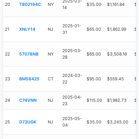
2025-03-
20
T802194C
NY
$35.00
$1,161.84
$6
14
2025-01-
21
XNLY14
NJ
$65.00
$1,862.99
$1
31
2025-03-
22
57078NB
NY
$65.00
$3,508.16
$9
28
2024-03-
23
BM58425
CT
$95.00
$559.45
$
22
2025-04-
24
C74VNN
NJ
$115.00
$1,982.73
$6
23
2025-05-
25
D72UGK
NJ
$35.00
$3,245.00
$
04