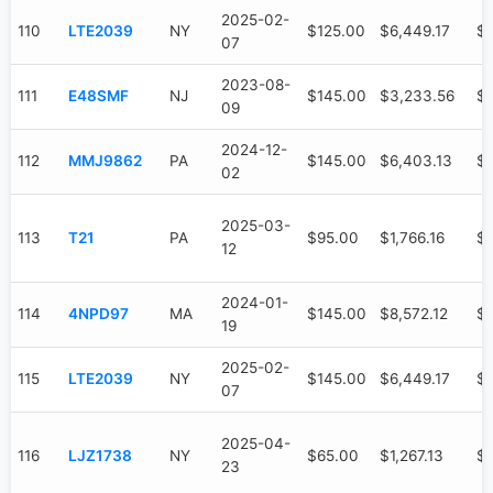
2025-02-
110
LTE2039
NY
$125.00
$6,449.17
$3
07
2023-08-
111
E48SMF
NJ
$145.00
$3,233.56
$
09
2024-12-
112
MMJ9862
PA
$145.00
$6,403.13
$2
02
2025-03-
113
T21
PA
$95.00
$1,766.16
$6
12
2024-01-
114
4NPD97
MA
$145.00
$8,572.12
$4
19
2025-02-
115
LTE2039
NY
$145.00
$6,449.17
$3
07
2025-04-
116
LJZ1738
NY
$65.00
$1,267.13
$4
23