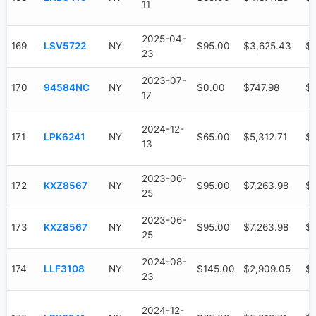
11
2025-04-
169
LSV5722
NY
$95.00
$3,625.43
$
23
2023-07-
170
94584NC
NY
$0.00
$747.98
$
17
2024-12-
171
LPK6241
NY
$65.00
$5,312.71
$3
13
2023-06-
172
KXZ8567
NY
$95.00
$7,263.98
$6
25
2023-06-
173
KXZ8567
NY
$95.00
$7,263.98
$6
25
2024-08-
174
LLF3108
NY
$145.00
$2,909.05
$1
23
2024-12-