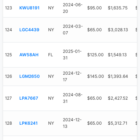
2024-06-
123
KWU8191
NY
$95.00
$1,635.75
$1
20
2024-03-
124
LGC4439
NY
$65.00
$3,028.13
$2
07
2025-01-
125
AW58AH
FL
$125.00
$1,549.13
$7
31
2024-12-
126
LGM2650
NY
$145.00
$1,393.64
$
17
2024-08-
127
LPA7667
NY
$65.00
$2,427.52
$
31
2024-12-
128
LPK6241
NY
$65.00
$5,312.71
$3
13