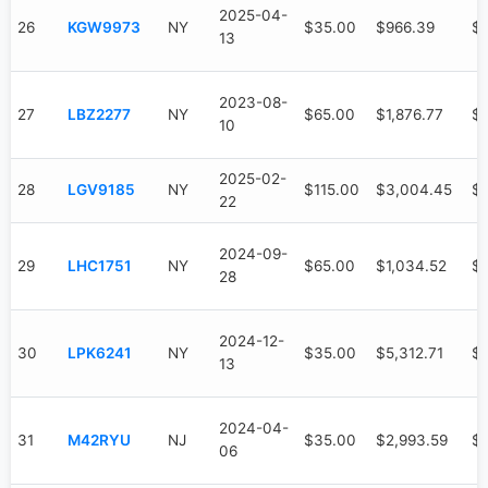
2025-04-
26
KGW9973
NY
$35.00
$966.39
$
13
2023-08-
27
LBZ2277
NY
$65.00
$1,876.77
$9
10
2025-02-
28
LGV9185
NY
$115.00
$3,004.45
$1
22
2024-09-
29
LHC1751
NY
$65.00
$1,034.52
$
28
2024-12-
30
LPK6241
NY
$35.00
$5,312.71
$3
13
2024-04-
31
M42RYU
NJ
$35.00
$2,993.59
$1
06