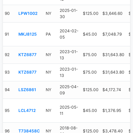
2025-01-
90
LPW1002
NY
$125.00
$3,646.60
$1
30
2024-02-
91
MKJ8125
PA
$45.00
$7,048.79
$5
05
2023-01-
92
KTZ6877
NY
$75.00
$31,643.80
$
13
2023-01-
93
KTZ6877
NY
$75.00
$31,643.80
$
13
2025-04-
94
LSZ6861
NY
$125.00
$4,172.74
$1
09
2025-05-
95
LCL4712
NY
$45.00
$1,376.95
$
11
2018-08-
96
T738458C
NY
$125.00
$3,478.40
$3