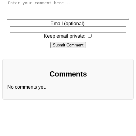
Email (optional):
Keep email private:
Submit Comment
Comments
No comments yet.