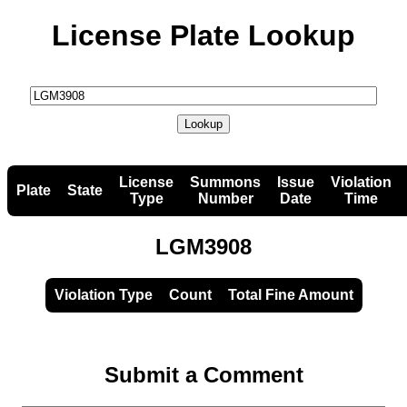
License Plate Lookup
Lookup
License
Summons
Issue
Violation
Plate
State
Type
Number
Date
Time
LGM3908
Violation Type
Count
Total Fine Amount
Submit a Comment