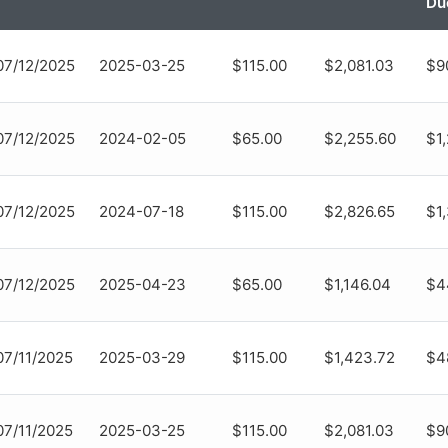
Du
07/12/2025
2025-03-25
$115.00
$2,081.03
$9
07/12/2025
2024-02-05
$65.00
$2,255.60
$1
07/12/2025
2024-07-18
$115.00
$2,826.65
$1
07/12/2025
2025-04-23
$65.00
$1,146.04
$4
07/11/2025
2025-03-29
$115.00
$1,423.72
$4
07/11/2025
2025-03-25
$115.00
$2,081.03
$9