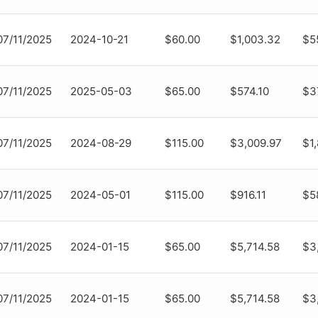
07/11/2025
2024-10-21
$60.00
$1,003.32
$5
07/11/2025
2025-05-03
$65.00
$574.10
$3
07/11/2025
2024-08-29
$115.00
$3,009.97
$1
07/11/2025
2024-05-01
$115.00
$916.11
$58
07/11/2025
2024-01-15
$65.00
$5,714.58
$3
07/11/2025
2024-01-15
$65.00
$5,714.58
$3