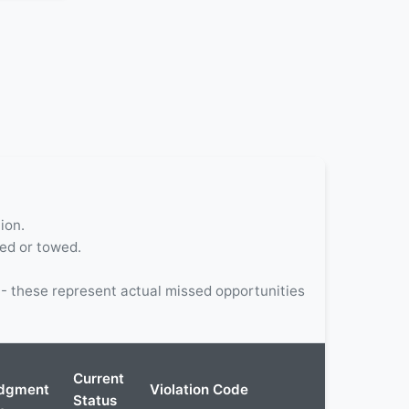
ion.
ted or towed.
 these represent actual missed opportunities
Current
dgment
Violation Code
Status