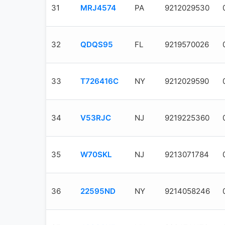
31
MRJ4574
PA
9212029530
32
QDQS95
FL
9219570026
33
T726416C
NY
9212029590
34
V53RJC
NJ
9219225360
35
W70SKL
NJ
9213071784
36
22595ND
NY
9214058246