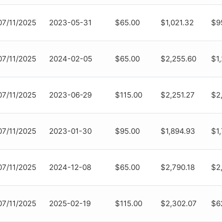
07/11/2025
2023-05-31
$65.00
$1,021.32
$9
07/11/2025
2024-02-05
$65.00
$2,255.60
$1
07/11/2025
2023-06-29
$115.00
$2,251.27
$2
07/11/2025
2023-01-30
$95.00
$1,894.93
$1
07/11/2025
2024-12-08
$65.00
$2,790.18
$2
07/11/2025
2025-02-19
$115.00
$2,302.07
$6