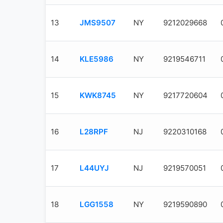
13
JMS9507
NY
9212029668
14
KLE5986
NY
9219546711
15
KWK8745
NY
9217720604
16
L28RPF
NJ
9220310168
17
L44UYJ
NJ
9219570051
18
LGG1558
NY
9219590890