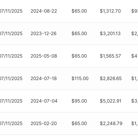
07/11/2025
2024-08-22
$65.00
$1,312.70
$9
07/11/2025
2023-12-26
$65.00
$3,201.13
$2,
07/11/2025
2025-05-08
$65.00
$1,565.57
$4
07/11/2025
2024-07-18
$115.00
$2,826.65
$1
07/11/2025
2024-07-04
$95.00
$5,022.91
$3
07/11/2025
2025-02-20
$65.00
$2,248.79
$1