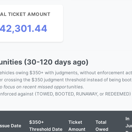
AL TICKET AMOUNT
42,301.44
nities (30-120 days ago)
vehicles owing $350+ with judgments, without enforcement act
ter crossing the $350 judgment threshold instead of being boo
o focus on recent missed opportunities.
 enforced against (TOWED, BOOTED, RUNAWAY, or REDEEMED) -
In
$350+
Ticket
Total
Issue Date
Ju
Threshold Date
Amount
Owed