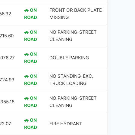
🚗 ON
FRONT OR BACK PLATE
56.32
ROAD
MISSING
🚗 ON
NO PARKING-STREET
,215.60
ROAD
CLEANING
🚗 ON
,076.27
DOUBLE PARKING
ROAD
🚗 ON
NO STANDING-EXC.
,724.93
ROAD
TRUCK LOADING
🚗 ON
NO PARKING-STREET
,355.18
ROAD
CLEANING
🚗 ON
22.07
FIRE HYDRANT
ROAD