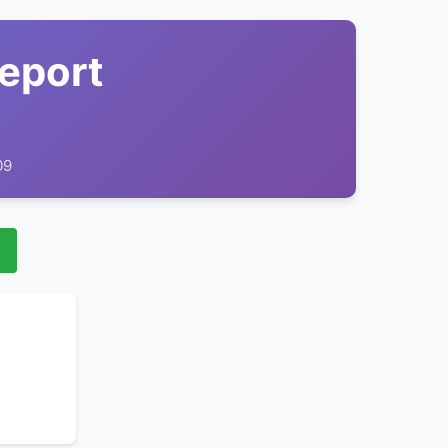
Report
09