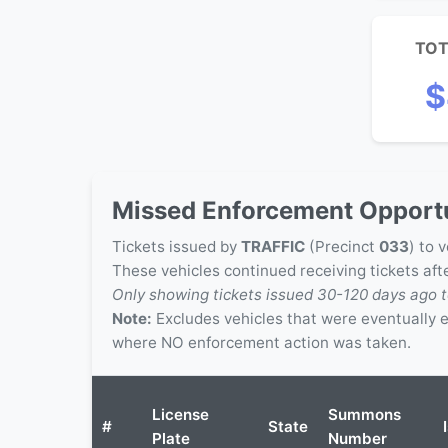
TOT
$
Missed Enforcement Opportu
Tickets issued by
TRAFFIC
(Precinct
033
) to 
These vehicles continued receiving tickets af
Only showing tickets issued 30-120 days ago t
Note:
Excludes vehicles that were eventually
where NO enforcement action was taken.
License
Summons
#
State
Plate
Number