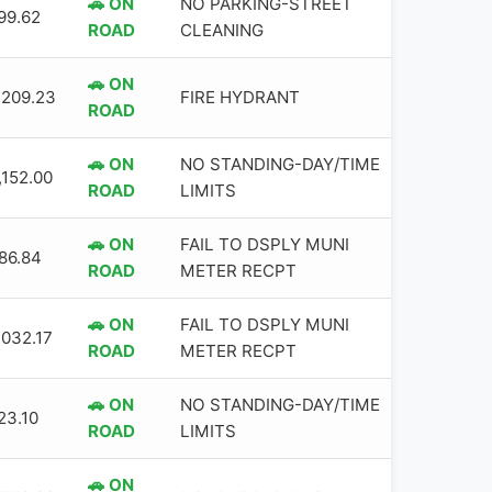
🚗 ON
NO PARKING-STREET
99.62
ROAD
CLEANING
🚗 ON
,209.23
FIRE HYDRANT
ROAD
🚗 ON
NO STANDING-DAY/TIME
,152.00
ROAD
LIMITS
🚗 ON
FAIL TO DSPLY MUNI
86.84
ROAD
METER RECPT
🚗 ON
FAIL TO DSPLY MUNI
,032.17
ROAD
METER RECPT
🚗 ON
NO STANDING-DAY/TIME
23.10
ROAD
LIMITS
🚗 ON