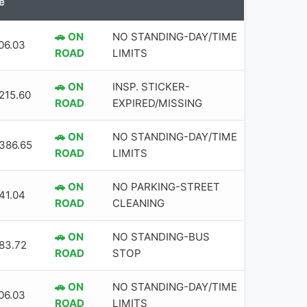
e
🚗 ON
NO STANDING-DAY/TIME
06.03
ROAD
LIMITS
🚗 ON
INSP. STICKER-
,215.60
ROAD
EXPIRED/MISSING
🚗 ON
NO STANDING-DAY/TIME
,386.65
ROAD
LIMITS
🚗 ON
NO PARKING-STREET
41.04
ROAD
CLEANING
🚗 ON
NO STANDING-BUS
83.72
ROAD
STOP
🚗 ON
NO STANDING-DAY/TIME
06.03
ROAD
LIMITS