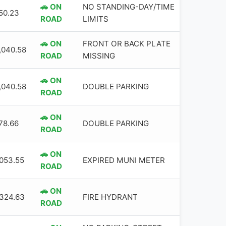
🚗 ON
NO STANDING-DAY/TIME
50.23
ROAD
LIMITS
🚗 ON
FRONT OR BACK PLATE
,040.58
ROAD
MISSING
🚗 ON
,040.58
DOUBLE PARKING
ROAD
🚗 ON
78.66
DOUBLE PARKING
ROAD
🚗 ON
,053.55
EXPIRED MUNI METER
ROAD
🚗 ON
,324.63
FIRE HYDRANT
ROAD