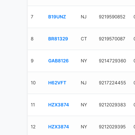
7
B19UNZ
NJ
9219590852
8
BR81329
CT
9219570087
9
GAB8126
NY
9214729360
10
H62VFT
NJ
9217224455
11
HZX3874
NY
9212029383
12
HZX3874
NY
9212029395