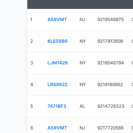
1
A59VMT
NJ
9219546875
2
KLE5986
NY
9217912608
3
LJM1429
NY
9219546784
4
LRS9622
NY
9219180662
5
7471BF3
AL
9214729323
6
A59VMT
NJ
9217720586