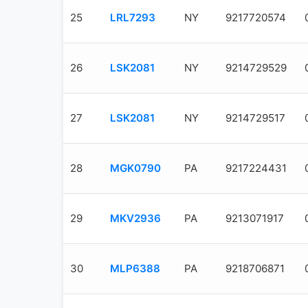
25
LRL7293
NY
9217720574
26
LSK2081
NY
9214729529
27
LSK2081
NY
9214729517
28
MGK0790
PA
9217224431
29
MKV2936
PA
9213071917
30
MLP6388
PA
9218706871