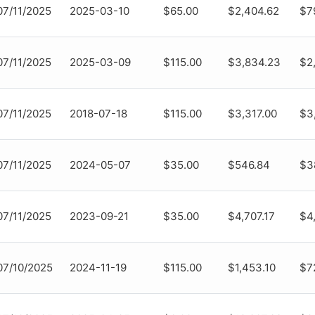
07/11/2025
2025-03-10
$65.00
$2,404.62
$7
07/11/2025
2025-03-09
$115.00
$3,834.23
$2
07/11/2025
2018-07-18
$115.00
$3,317.00
$3
07/11/2025
2024-05-07
$35.00
$546.84
$3
07/11/2025
2023-09-21
$35.00
$4,707.17
$4
07/10/2025
2024-11-19
$115.00
$1,453.10
$7