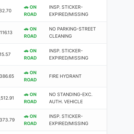
🚗 ON
INSP. STICKER-
32.70
ROAD
EXPIRED/MISSING
🚗 ON
NO PARKING-STREET
116.13
ROAD
CLEANING
🚗 ON
INSP. STICKER-
15.57
ROAD
EXPIRED/MISSING
🚗 ON
,386.65
FIRE HYDRANT
ROAD
🚗 ON
NO STANDING-EXC.
,512.91
ROAD
AUTH. VEHICLE
🚗 ON
INSP. STICKER-
,373.79
ROAD
EXPIRED/MISSING