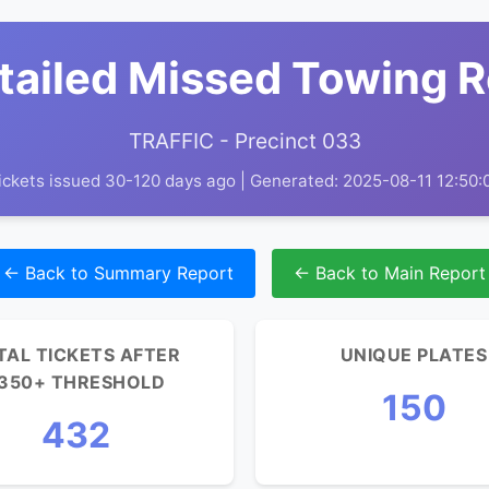
tailed Missed Towing 
TRAFFIC - Precinct 033
ickets issued 30-120 days ago | Generated: 2025-08-11 12:50:
← Back to Summary Report
← Back to Main Report
TAL TICKETS AFTER
UNIQUE PLATES
350+ THRESHOLD
150
432