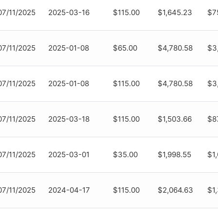
07/11/2025
2025-03-16
$115.00
$1,645.23
$7
07/11/2025
2025-01-08
$65.00
$4,780.58
$3
07/11/2025
2025-01-08
$115.00
$4,780.58
$3
07/11/2025
2025-03-18
$115.00
$1,503.66
$8
07/11/2025
2025-03-01
$35.00
$1,998.55
$1
07/11/2025
2024-04-17
$115.00
$2,064.63
$1