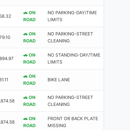
🚗 ON
NO PARKING-DAY/TIME
58.32
ROAD
LIMITS
🚗 ON
NO PARKING-STREET
79.10
ROAD
CLEANING
🚗 ON
NO STANDING-DAY/TIME
,894.97
ROAD
LIMITS
🚗 ON
1.11
BIKE LANE
ROAD
🚗 ON
NO PARKING-STREET
,874.58
ROAD
CLEANING
🚗 ON
FRONT OR BACK PLATE
,874.58
ROAD
MISSING