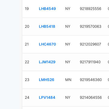
19
LHB4549
NY
9218925556
20
LHB5418
NY
9219570063
21
LHC4670
NY
9212029607
22
LJM1429
NY
9217911940
23
LMH526
MN
9219546360
24
LPV1484
NY
9214064556