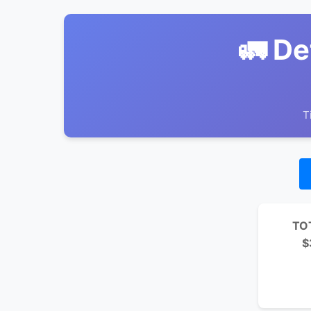
🚛 De
T
TO
$