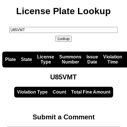
License Plate Lookup
Lookup
License
Summons
Issue
Violation
Plate
State
Type
Number
Date
Time
U85VMT
Violation Type
Count
Total Fine Amount
Submit a Comment