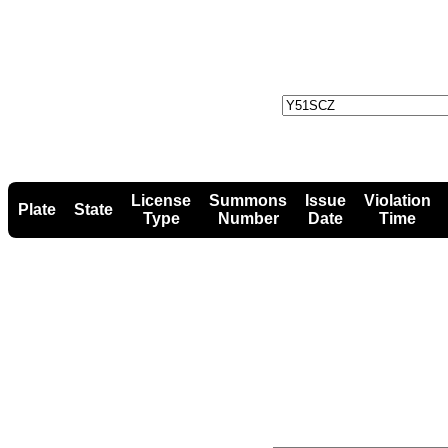
License
Summons
Issue
Violation
Plate
State
Type
Number
Date
Time