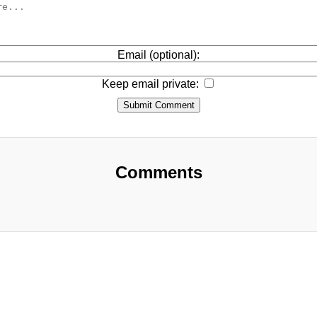
Email (optional):
Keep email private:
Submit Comment
Comments