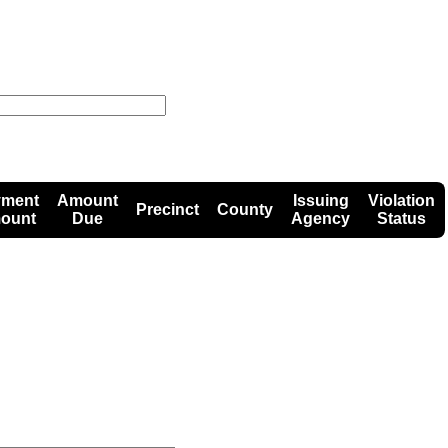
yment
Amount
Issuing
Violation
Precinct
County
ount
Due
Agency
Status