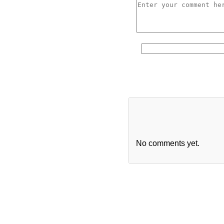
No comments yet.