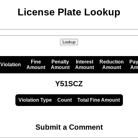
License Plate Lookup
Lookup
Fine
Penalty
Interest
Reduction
Pa
Violation
Amount
Amount
Amount
Amount
Am
Y51SCZ
Violation Type
Count
Total Fine Amount
Submit a Comment