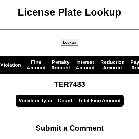
License Plate Lookup
Lookup
Fine
Penalty
Interest
Reduction
Pa
Violation
Amount
Amount
Amount
Amount
Am
TER7483
Violation Type
Count
Total Fine Amount
Submit a Comment