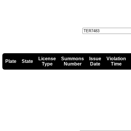
License
Summons
Issue
Violation
Plate
State
Type
Number
Date
Time