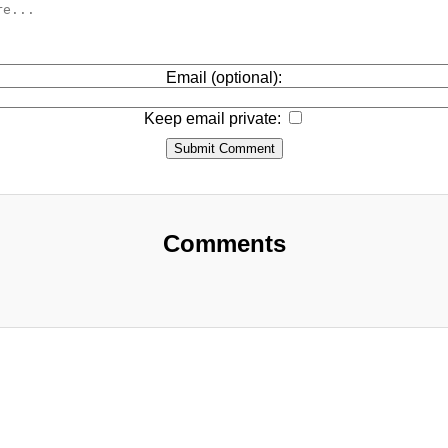
Email (optional):
Keep email private:
Submit Comment
Comments