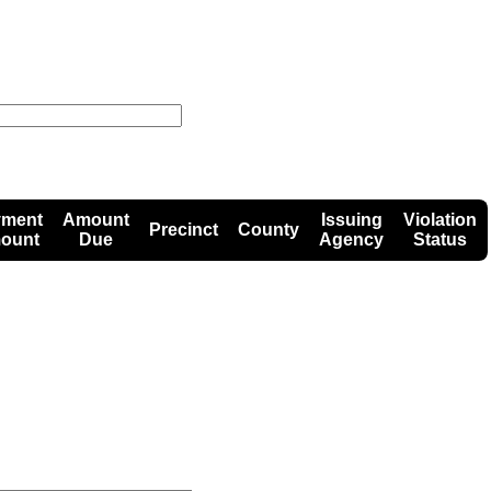
yment
Amount
Issuing
Violation
Precinct
County
ount
Due
Agency
Status