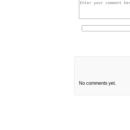
No comments yet.