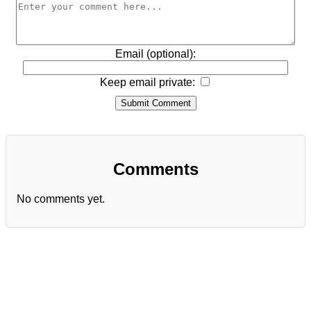
Email (optional):
Keep email private:
Submit Comment
Comments
No comments yet.