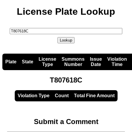
License Plate Lookup
Lookup
License
Summons
Issue
Violation
Plate
State
Type
Number
Date
Time
T807618C
Violation Type
Count
Total Fine Amount
Submit a Comment