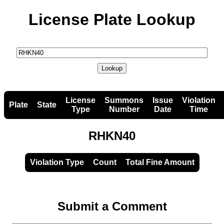
License Plate Lookup
Lookup
License
Summons
Issue
Violation
Plate
State
Type
Number
Date
Time
RHKN40
Violation Type
Count
Total Fine Amount
Submit a Comment