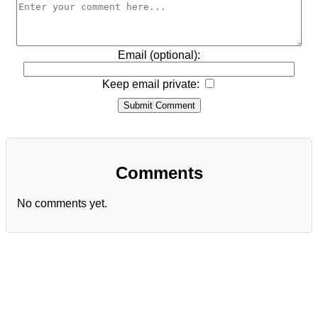
Email (optional):
Keep email private:
Submit Comment
Comments
No comments yet.