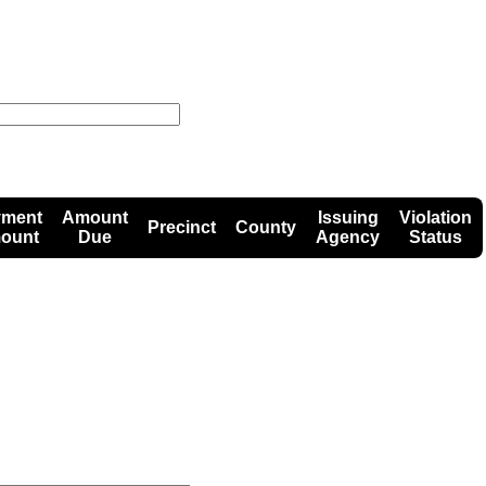
yment
Amount
Issuing
Violation
Precinct
County
ount
Due
Agency
Status