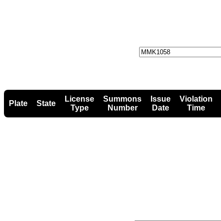
License
Summons
Issue
Violation
Plate
State
Type
Number
Date
Time