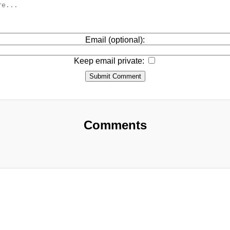
Email (optional):
Keep email private:
Submit Comment
Comments