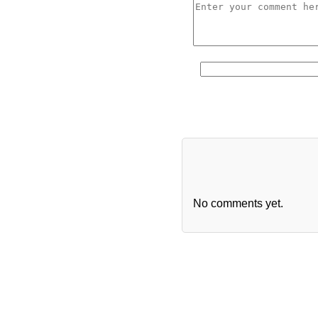
No comments yet.