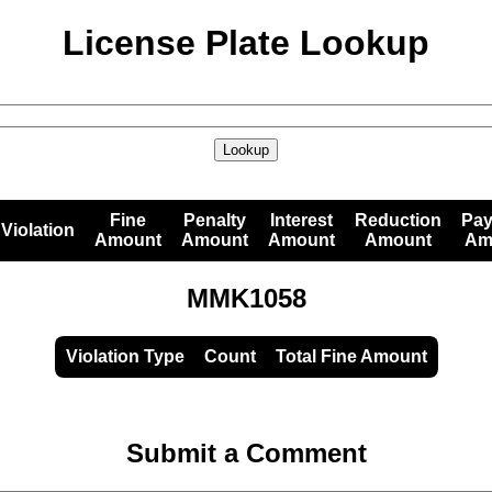
License Plate Lookup
Lookup
Fine
Penalty
Interest
Reduction
Pa
Violation
Amount
Amount
Amount
Amount
Am
MMK1058
Violation Type
Count
Total Fine Amount
Submit a Comment