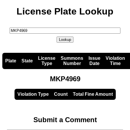
License Plate Lookup
Lookup
License
Summons
Issue
Violation
Plate
State
Type
Number
Date
Time
MKP4969
Violation Type
Count
Total Fine Amount
Submit a Comment