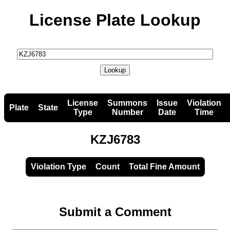
License Plate Lookup
Lookup
License
Summons
Issue
Violation
Plate
State
Type
Number
Date
Time
KZJ6783
Violation Type
Count
Total Fine Amount
Submit a Comment