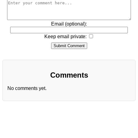
Email (optional):
Keep email private:
Submit Comment
Comments
No comments yet.