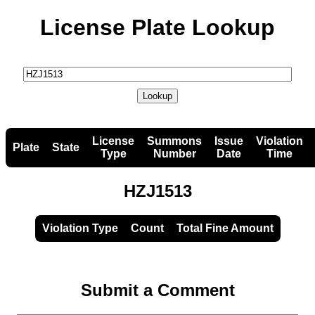
License Plate Lookup
Lookup
License
Summons
Issue
Violation
Plate
State
Type
Number
Date
Time
HZJ1513
Violation Type
Count
Total Fine Amount
Submit a Comment