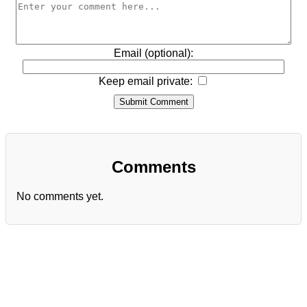
Email (optional):
Keep email private:
Submit Comment
Comments
No comments yet.