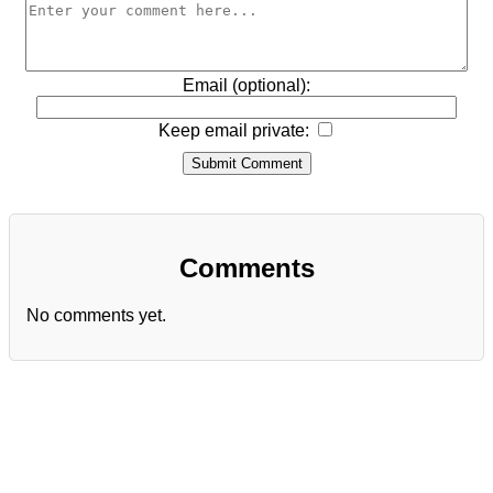
Email (optional):
Keep email private:
Submit Comment
Comments
No comments yet.