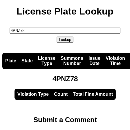
License Plate Lookup
Lookup
License
Summons
Issue
Violation
Plate
State
Type
Number
Date
Time
4PNZ78
Violation Type
Count
Total Fine Amount
Submit a Comment