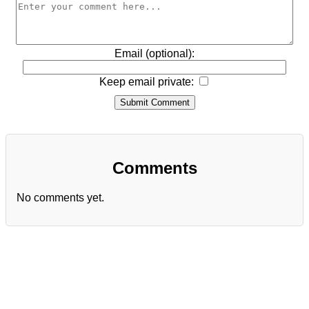
Email (optional):
Keep email private:
Submit Comment
Comments
No comments yet.