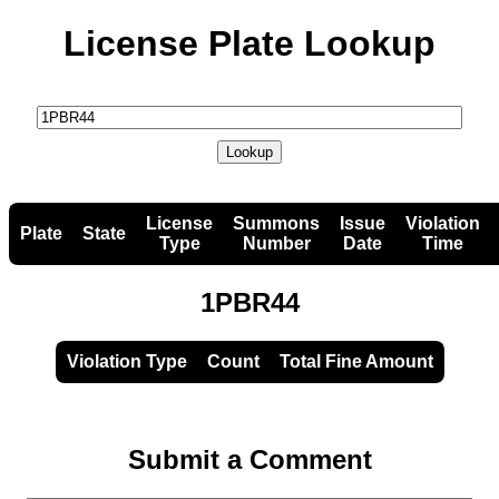
License Plate Lookup
Lookup
License
Summons
Issue
Violation
Plate
State
Type
Number
Date
Time
1PBR44
Violation Type
Count
Total Fine Amount
Submit a Comment