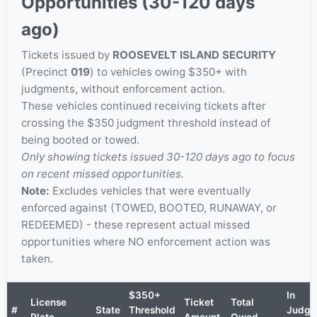
Opportunities (30-120 days
ago)
Tickets issued by
ROOSEVELT ISLAND SECURITY
(Precinct
019
) to vehicles owing $350+ with
judgments, without enforcement action.
These vehicles continued receiving tickets after
crossing the $350 judgment threshold instead of
being booted or towed.
Only showing tickets issued 30-120 days ago to focus
on recent missed opportunities.
Note:
Excludes vehicles that were eventually
enforced against (TOWED, BOOTED, RUNAWAY, or
REDEEMED) - these represent actual missed
opportunities where NO enforcement action was
taken.
$350+
In
License
Ticket
Total
#
State
Threshold
Judgm