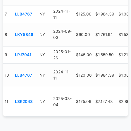
2024-11-
7
LLB4767
NY
$125.00
$1,984.39
$1,00
11
2024-09-
8
LKY5846
NY
$90.00
$1,761.94
$1,536
03
2025-01-
9
LPJ7941
NY
$145.00
$1,859.50
$1,214
26
2024-11-
10
LLB4767
NY
$120.06
$1,984.39
$1,00
11
2025-03-
11
LSK2043
NY
$175.09
$7,127.43
$2,86
04