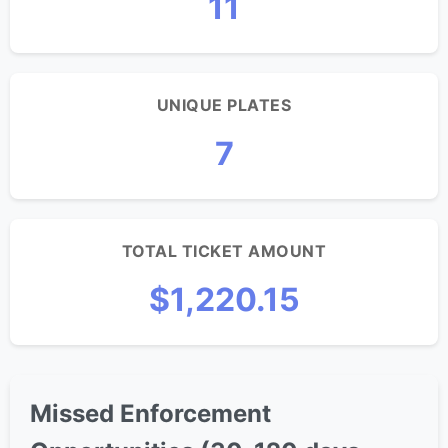
11
UNIQUE PLATES
7
TOTAL TICKET AMOUNT
$1,220.15
Missed Enforcement