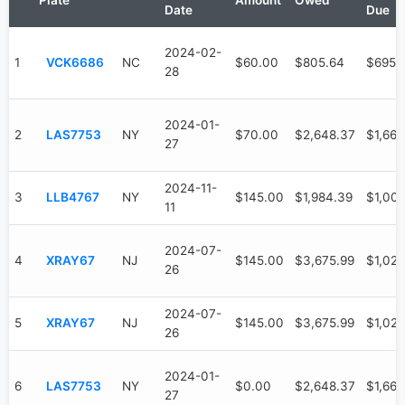
Plate
Amount
Owed
Date
Due
2024-02-
1
VCK6686
NC
$60.00
$805.64
$695.
28
2024-01-
2
LAS7753
NY
$70.00
$2,648.37
$1,663
27
2024-11-
3
LLB4767
NY
$145.00
$1,984.39
$1,00
11
2024-07-
4
XRAY67
NJ
$145.00
$3,675.99
$1,020
26
2024-07-
5
XRAY67
NJ
$145.00
$3,675.99
$1,020
26
2024-01-
6
LAS7753
NY
$0.00
$2,648.37
$1,663
27