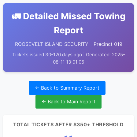
🚛 Detailed Missed Towing
Report
ROOSEVELT ISLAND SECURITY - Precinct 019
Tickets issued 30-120 days ago | Generated: 2025-
08-11 13:01:06
← Back to Summary Report
← Back to Main Report
TOTAL TICKETS AFTER $350+ THRESHOLD