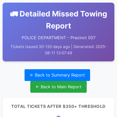
🚛 Detailed Missed Towing
Report
POLICE DEPARTMENT - Precinct 007
Tickets issued 30-120 days ago | Generated: 2025-
08-11 13:07:49
← Back to Summary Report
← Back to Main Report
TOTAL TICKETS AFTER $350+ THRESHOLD