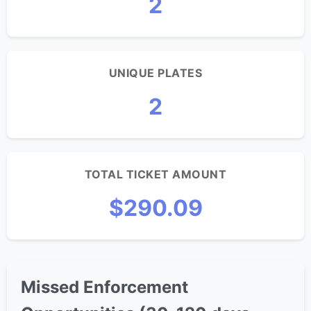
2
UNIQUE PLATES
2
TOTAL TICKET AMOUNT
$290.09
Missed Enforcement