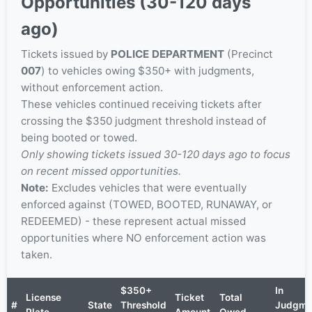
Opportunities (30-120 days
ago)
Tickets issued by
POLICE DEPARTMENT
(Precinct
007
) to vehicles owing $350+ with judgments,
without enforcement action.
These vehicles continued receiving tickets after
crossing the $350 judgment threshold instead of
being booted or towed.
Only showing tickets issued 30-120 days ago to focus
on recent missed opportunities.
Note:
Excludes vehicles that were eventually
enforced against (TOWED, BOOTED, RUNAWAY, or
REDEEMED) - these represent actual missed
opportunities where NO enforcement action was
taken.
$350+
In
License
Ticket
Total
#
State
Threshold
Judgme